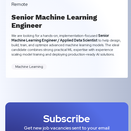
Remote
Senior Machine Learning
Engineer
We are looking for a hands-on, implementation-focused
Senior
Machine Learning Engineer / Applied Data Scientist
to help design,
build, train, and optimize advanced machine learning models. The ideal
candidate combines strong practical ML expertise with experience
scaling model training and deploying production-ready AI solutions.
Machine Learning
Subscribe
Get new job vacancies sent to your email