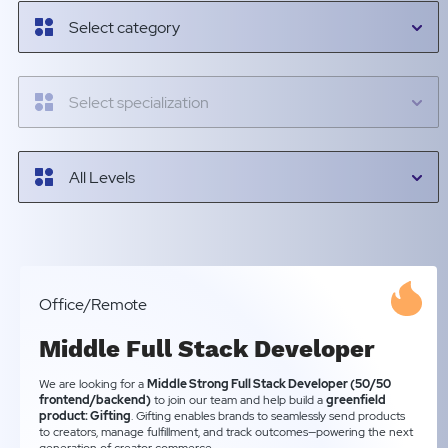
Select category
Select specialization
All Levels
Office/Remote
Middle Full Stack Developer
We are looking for a
Middle Strong Full Stack Developer (50/50
frontend/backend)
to join our team and help build a
greenfield
product: Gifting
. Gifting enables brands to seamlessly send products
to creators, manage fulfillment, and track outcomes—powering the next