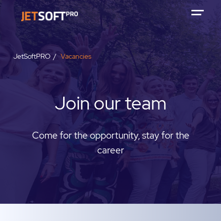
JetSoftPRO
Vacancies
Join our team
Come for the opportunity, stay for the
career