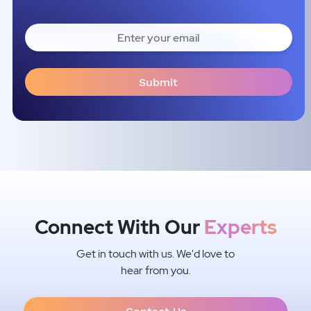
Connect With Our
Experts
Get in touch with us. We'd love to
hear from you.