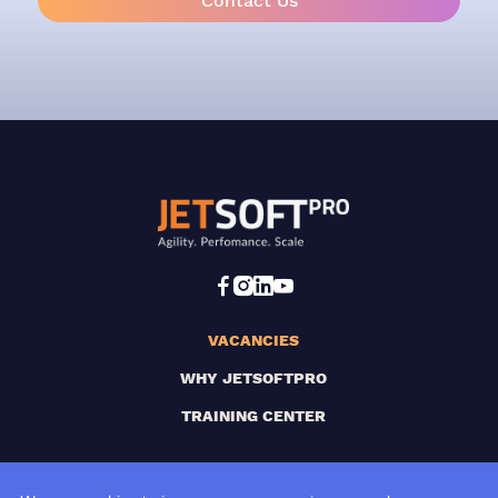
Contact Us
VACANCIES
WHY JETSOFTPRO
TRAINING CENTER
SUBSCRIBE TO OUR NEWSLETTER!