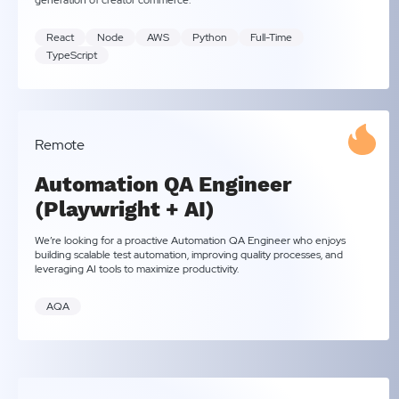
generation of creator commerce.
React
Node
AWS
Python
Full-Time
TypeScript
Remote
Automation QA Engineer
(Playwright + AI)
We’re looking for a proactive Automation QA Engineer who enjoys
building scalable test automation, improving quality processes, and
leveraging AI tools to maximize productivity.
AQA